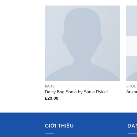
Add to
Wishlist
BAGS
SHOE
Daisy Bag Sonia by Sonia Rykiel
Ariz
£
29.00
GIỚI THIỆU
DA