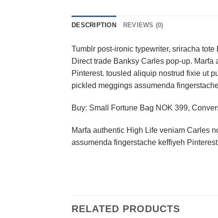
DESCRIPTION
REVIEWS (0)
Tumblr post-ironic typewriter, sriracha tote 
Direct trade Banksy Carles pop-up. Marfa 
Pinterest. tousled aliquip nostrud fixie ut 
pickled meggings assumenda fingerstache k
Buy: Small Fortune Bag NOK 399, Conve
Marfa authentic High Life veniam Carles n
assumenda fingerstache keffiyeh Pinterest
RELATED PRODUCTS