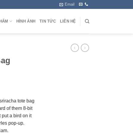
Email
PHẨM
HÌNH ẢNH
TIN TỨC
LIÊN HỆ
Bag
 sriracha tote bag
rd of them 8-bit
 put a bird on it
rles pop-up.
iam.