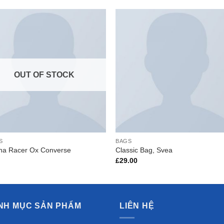
Add to
Add 
Wishlist
Wishl
OUT OF STOCK
S
BAGS
ona Racer Ox Converse
Classic Bag, Svea
£
29.00
NH MỤC SẢN PHẨM
LIÊN HỆ