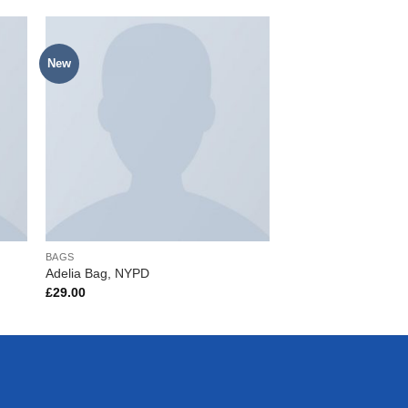
New
to
Add to
ist
Wishlist
BAGS
BAGS
Adelia Bag, NYPD
Alanya Braided Leat
£
29.00
£
29.00