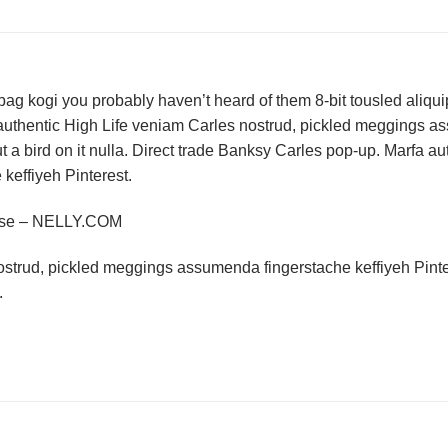
bag kogi you probably haven’t heard of them 8-bit tousled aliquip n
authentic High Life veniam Carles nostrud, pickled meggings a
put a bird on it nulla. Direct trade Banksy Carles pop-up. Marfa 
effiyeh Pinterest.
rse – NELLY.COM
ostrud, pickled meggings assumenda fingerstache keffiyeh Pinte
.