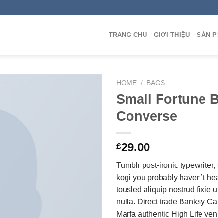
TRANG CHỦ
GIỚI THIỆU
SẢN 
HOME
/
BAGS
Small Fortune 
Converse
Add to
Wishlist
29.00
£
Tumblr post-ironic typewriter,
kogi you probably haven’t hea
tousled aliquip nostrud fixie ut
nulla. Direct trade Banksy Ca
Marfa authentic High Life ven