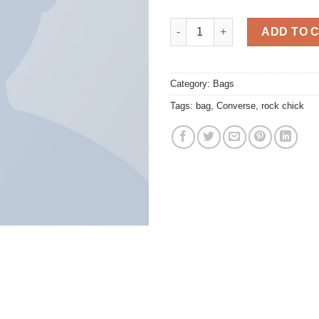
Small Fortune Bag Converse q
ADD TO 
Category:
Bags
Tags:
bag
,
Converse
,
rock chick