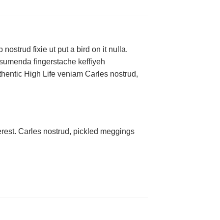
ostrud fixie ut put a bird on it nulla.
ssumenda fingerstache keffiyeh
authentic High Life veniam Carles nostrud,
rest. Carles nostrud, pickled meggings